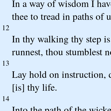
In a way of wisdom I have
thee to tread in paths of 
12
In thy walking thy step is
runnest, thou stumblest n
13
Lay hold on instruction, d
[is] thy life.
14
Into the path of the wick