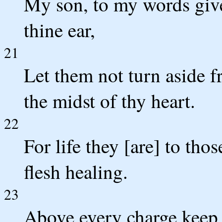
My son, to my words give
thine ear,
21
Let them not turn aside f
the midst of thy heart.
22
For life they [are] to tho
flesh healing.
23
Above every charge keep th