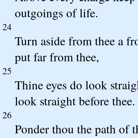
outgoings of life.
24
Turn aside from thee a f
put far from thee,
25
Thine eyes do look straig
look straight before thee.
26
Ponder thou the path of t