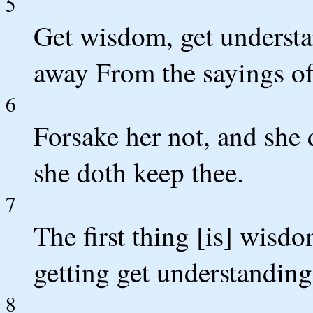
5
Get wisdom, get understa
away From the sayings o
6
Forsake her not, and she 
she doth keep thee.
7
The first thing [is] wisd
getting get understanding
8