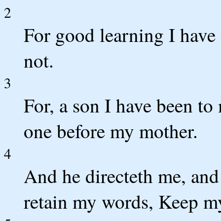
2
For good learning I have
not.
3
For, a son I have been to
one before my mother.
4
And he directeth me, and 
retain my words, Keep m