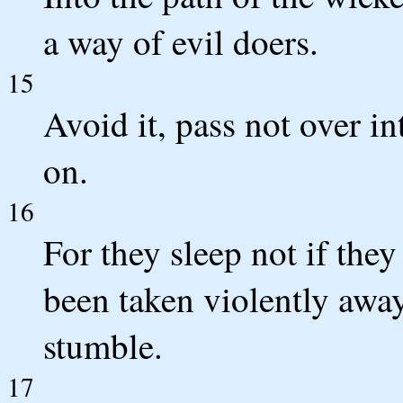
a way of evil doers.
15
Avoid it, pass not over in
on.
16
For they sleep not if they
been taken violently away
stumble.
17