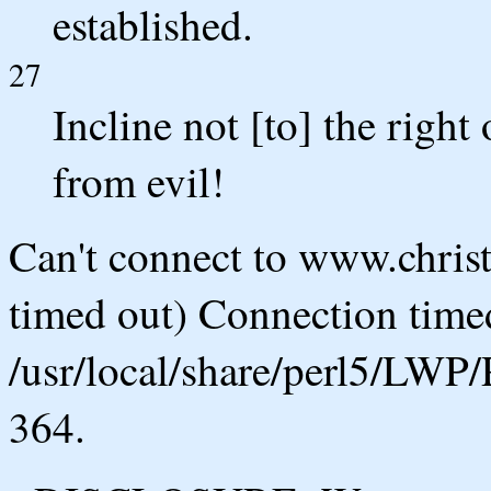
established.
27
Incline not [to] the right 
from evil!
Can't connect to www.chris
timed out) Connection timed
/usr/local/share/perl5/LWP/
364.