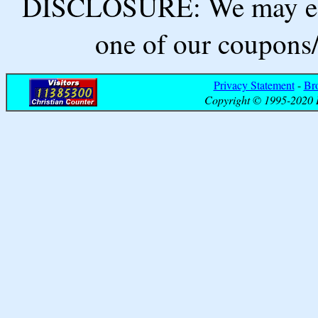
DISCLOSURE: We may ear
one of our coupons/
Privacy Statement
-
Br
Copyright © 1995-2020 B