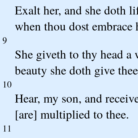
Exalt her, and she doth l
when thou dost embrace h
9
She giveth to thy head a 
beauty she doth give thee 
10
Hear, my son, and receive
[are] multiplied to thee.
11