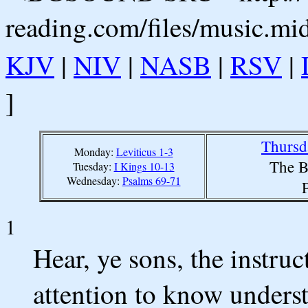
reading.com/files/music.mi
KJV
|
NIV
|
NASB
|
RSV
|
]
Thursd
Monday:
Leviticus 1-3
The B
Tuesday:
I Kings 10-13
Wednesday:
Psalms 69-71
1
Hear, ye sons, the instruc
attention to know unders