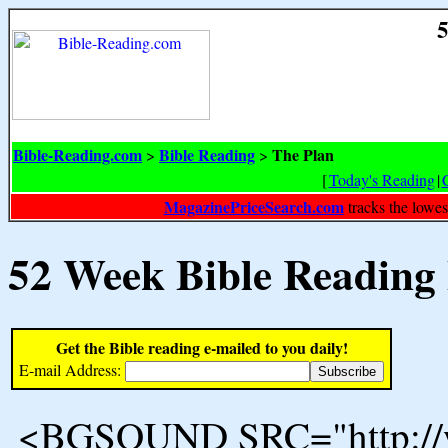
5
Bible-Reading.com
Bible Reading
The Plan
>
>
[
Today's Reading
|
MagazinePriceSearch.com
tracks the lowes
52 Week Bible Reading
Get the Bible reading e-mailed to you daily!
E-mail Address:
<BGSOUND SRC="http://