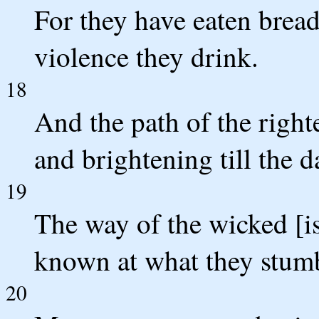
For they have eaten brea
violence they drink.
18
And the path of the righte
and brightening till the d
19
The way of the wicked [i
known at what they stum
20