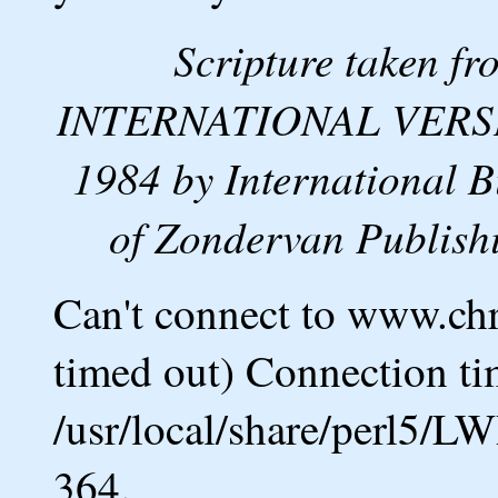
Scripture taken 
INTERNATIONAL VERSION
1984 by International B
of Zondervan Publishi
Can't connect to www.ch
timed out) Connection ti
/usr/local/share/perl5/L
364.