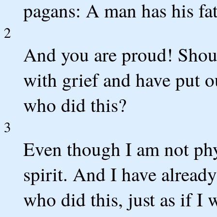
pagans: A man has his fat
2
And you are proud! Should
with grief and have put o
who did this?
3
Even though I am not phy
spirit. And I have alread
who did this, just as if I 