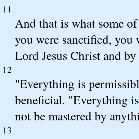
11
And that is what some of
you were sanctified, you 
Lord Jesus Christ and by 
12
"Everything is permissibl
beneficial. "Everything is
not be mastered by anyth
13