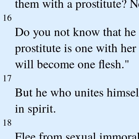
them with a prostitute? N
16
Do you not know that he 
prostitute is one with her
will become one flesh."
17
But he who unites himsel
in spirit.
18
Flee from sexual immoral