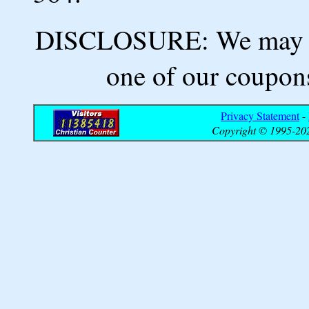
DISCLOSURE: We may ea
one of our coupons
Privacy Statement
-
Copyright © 1995-202