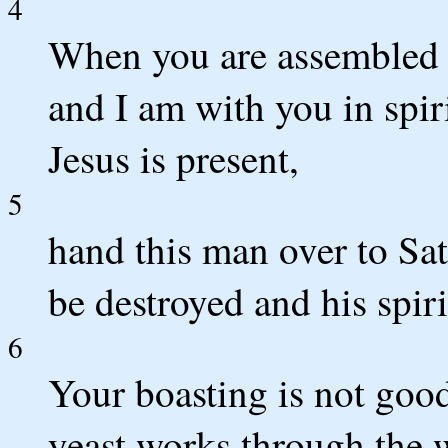
4
When you are assembled 
and I am with you in spir
Jesus is present,
5
hand this man over to Sat
be destroyed and his spir
6
Your boasting is not good
yeast works through the 