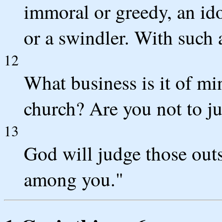
immoral or greedy, an ido
or a swindler. With such 
12
What business is it of mi
church? Are you not to ju
13
God will judge those out
among you."