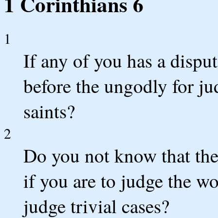
1 Corinthians 6
1
If any of you has a disput
before the ungodly for ju
saints?
2
Do you not know that the
if you are to judge the w
judge trivial cases?