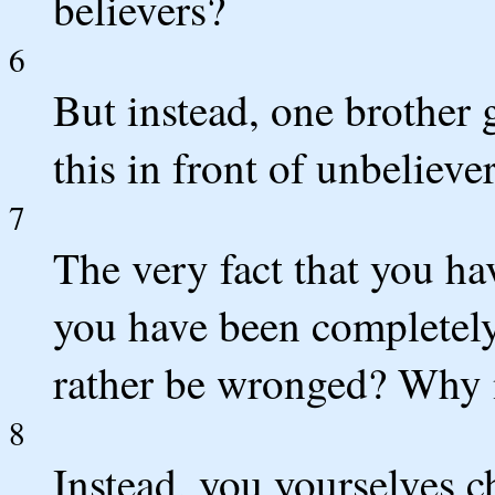
believers?
6
But instead, one brother 
this in front of unbelieve
7
The very fact that you h
you have been completely
rather be wronged? Why n
8
Instead, you yourselves 