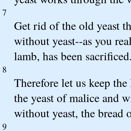
7
Get rid of the old yeast 
without yeast--as you real
lamb, has been sacrificed
8
Therefore let us keep the 
the yeast of malice and w
without yeast, the bread o
9