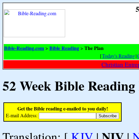
5
Bible-Reading.com
Bible Reading
The Plan
>
>
[
Today's Reading
|
Christian Entr
52 Week Bible Reading
Get the Bible reading e-mailed to you daily!
E-mail Address:
NIV
Translation: [
KJV
|
|