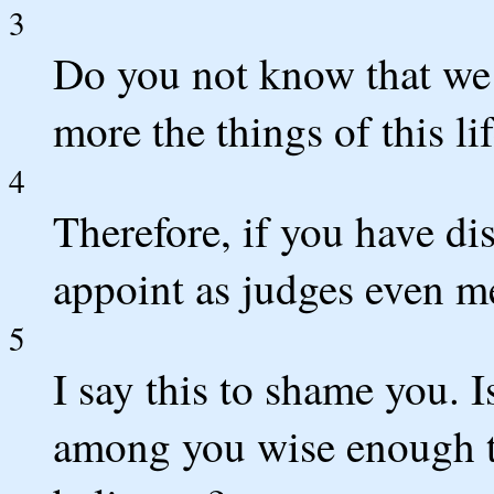
3
Do you not know that we
more the things of this lif
4
Therefore, if you have di
appoint as judges even me
5
I say this to shame you. I
among you wise enough t