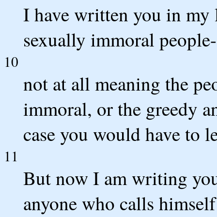
I have written you in my l
sexually immoral people-
10
not at all meaning the pe
immoral, or the greedy and
case you would have to le
11
But now I am writing you
anyone who calls himself 