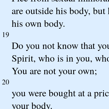
are outside his body, but
his own body.
19
Do you not know that you
Spirit, who is in you, w
You are not your own;
20
you were bought at a pri
your body.