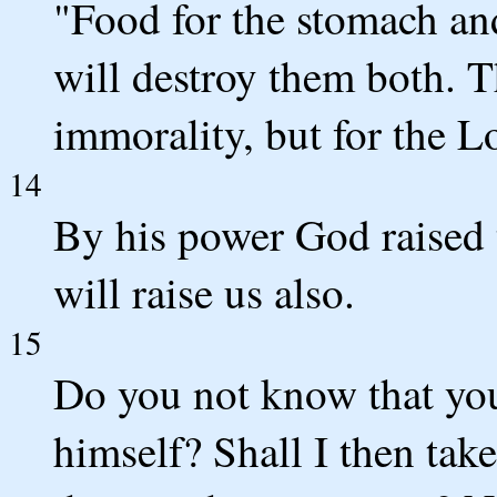
"Food for the stomach an
will destroy them both. T
immorality, but for the L
14
By his power God raised 
will raise us also.
15
Do you not know that you
himself? Shall I then tak