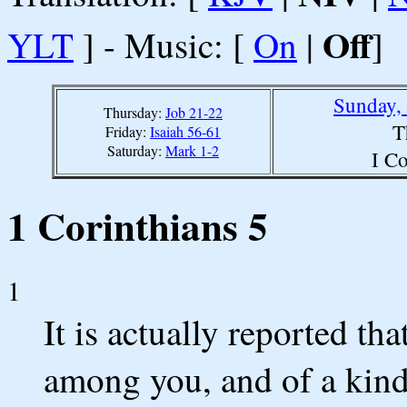
Off
YLT
] - Music: [
On
|
]
Sunday,
Thursday:
Job 21-22
T
Friday:
Isaiah 56-61
Saturday:
Mark 1-2
I Co
1 Corinthians 5
1
It is actually reported th
among you, and of a kind