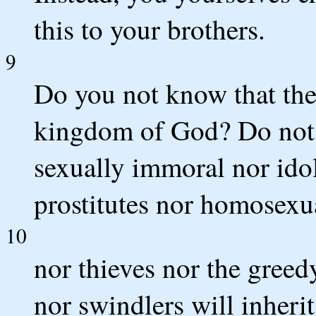
this to your brothers.
9
Do you not know that the 
kingdom of God? Do not 
sexually immoral nor idol
prostitutes nor homosexu
10
nor thieves nor the greed
nor swindlers will inher