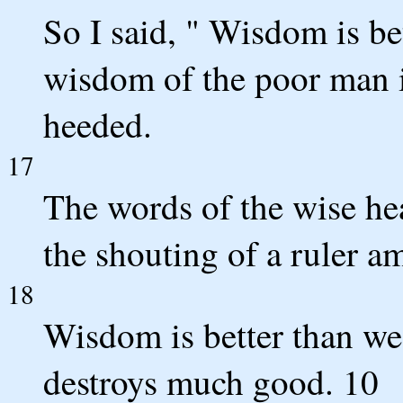
So I said, " Wisdom is bet
wisdom of the poor man i
heeded.
17
The words of the wise hea
the shouting of a ruler a
18
Wisdom is better than we
destroys much good. 10