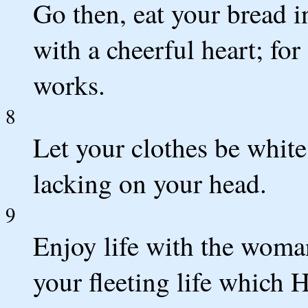
Go then, eat your bread 
with a cheerful heart; fo
works.
8
Let your clothes be white 
lacking on your head.
9
Enjoy life with the woma
your fleeting life which 