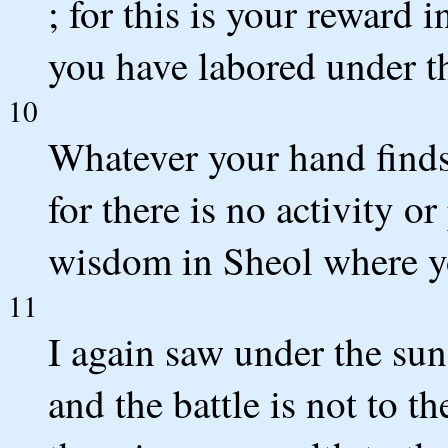
; for this is your reward i
you have labored under t
10
Whatever your hand finds 
for there is no activity 
wisdom in Sheol where y
11
I again saw under the sun 
and the battle is not to t