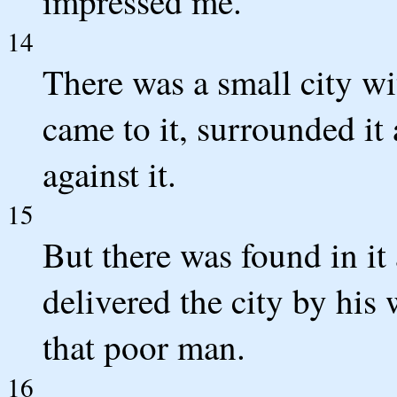
impressed me.
14
There was a small city wi
came to it, surrounded it
against it.
15
But there was found in i
delivered the city by hi
that poor man.
16