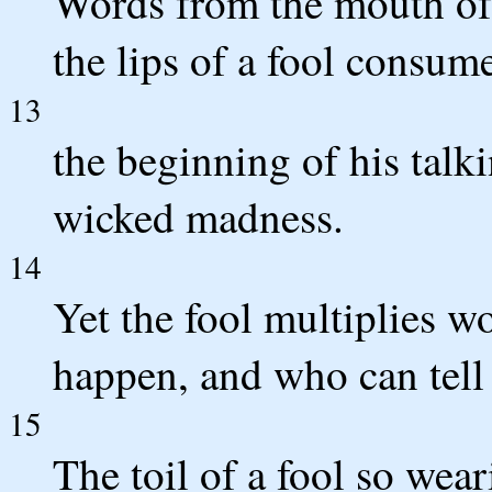
Words from the mouth of 
the lips of a fool consum
13
the beginning of his talkin
wicked madness.
14
Yet the fool multiplies 
happen, and who can tell
15
The toil of a fool so wea