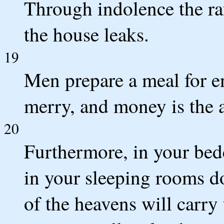
Through indolence the raf
the house leaks.
19
Men prepare a meal for e
merry, and money is the 
20
Furthermore, in your bed
in your sleeping rooms do
of the heavens will carr