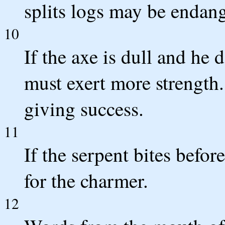
splits logs may be endan
10
If the axe is dull and he 
must exert more strength
giving success.
11
If the serpent bites befor
for the charmer.
12