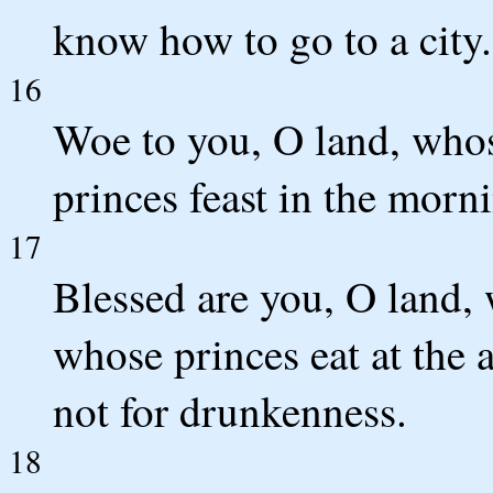
know how to go to a city.
16
Woe to you, O land, whos
princes feast in the morn
17
Blessed are you, O land, 
whose princes eat at the 
not for drunkenness.
18