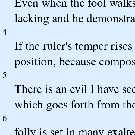
Even when the fool walks 
lacking and he demonstrat
4
If the ruler's temper ris
position, because composu
5
There is an evil I have se
which goes forth from the
6
folly is set in many exalt