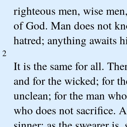
righteous men, wise men, 
of God. Man does not kno
hatred; anything awaits h
2
It is the same for all. The
and for the wicked; for th
unclean; for the man who 
who does not sacrifice. A
sinner; as the swearer is, 