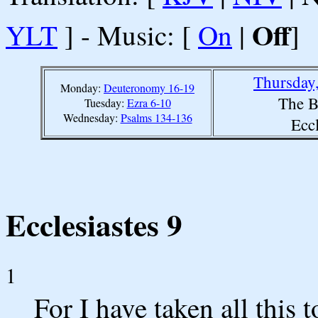
Off
YLT
] - Music: [
On
|
]
Thursday
Monday:
Deuteronomy 16-19
The B
Tuesday:
Ezra 6-10
Wednesday:
Psalms 134-136
Eccl
Ecclesiastes 9
1
For I have taken all this 