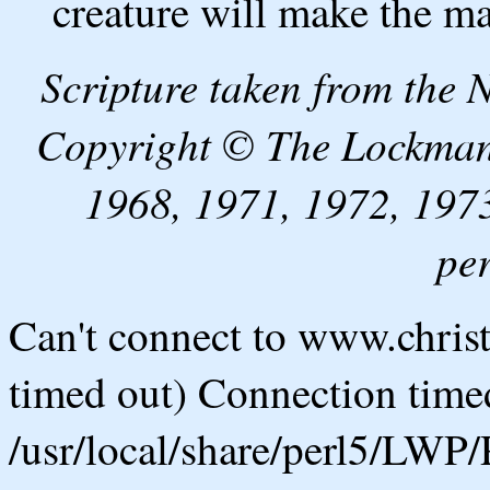
creature will make the m
Scripture taken from the
Copyright © The Lockman
1968, 1971, 1972, 1973
pe
Can't connect to www.chris
timed out) Connection timed
/usr/local/share/perl5/LWP/