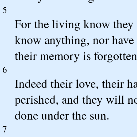
5
For the living know they 
know anything, nor have 
their memory is forgotten
6
Indeed their love, their h
perished, and they will no
done under the sun.
7