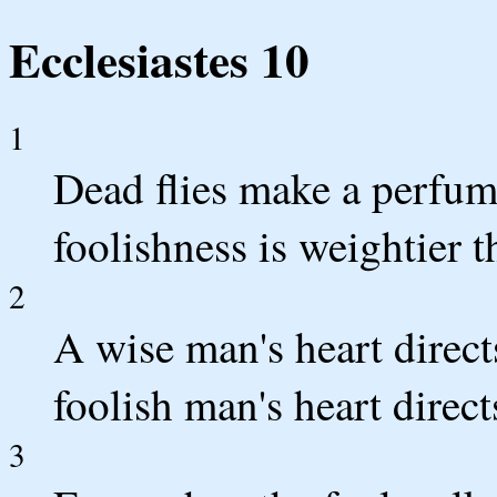
Ecclesiastes 10
1
Dead flies make a perfumer'
foolishness is weightier
2
A wise man's heart direct
foolish man's heart direct
3