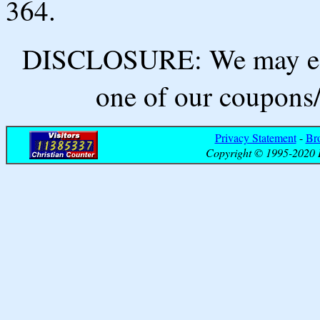
364.
DISCLOSURE: We may ear
one of our coupons/
Privacy Statement
-
Br
Copyright © 1995-2020 B