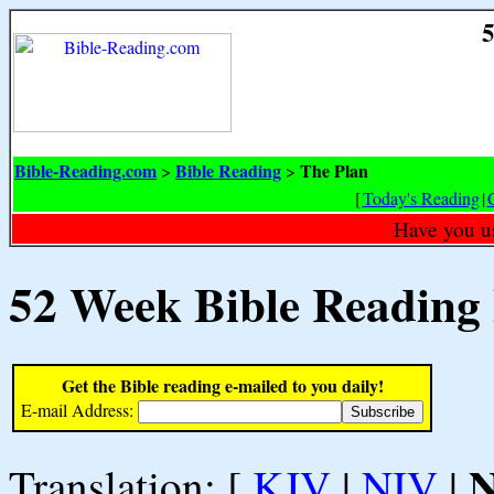
5
Bible-Reading.com
Bible Reading
The Plan
>
>
[
Today's Reading
|
Have you u
52 Week Bible Reading
Get the Bible reading e-mailed to you daily!
E-mail Address:
Translation: [
KJV
|
NIV
|