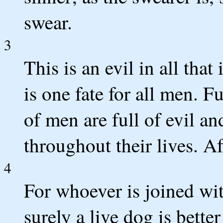
swear.
3
This is an evil in all that
is one fate for all men. F
of men are full of evil and
throughout their lives. A
4
For whoever is joined with
surely a live dog is better