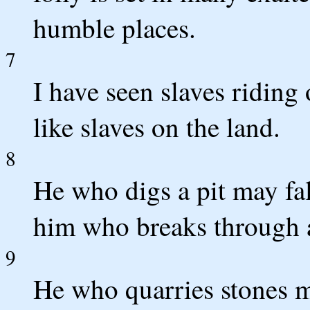
humble places.
7
I have seen slaves riding
like slaves on the land.
8
He who digs a pit may fall
him who breaks through a
9
He who quarries stones 