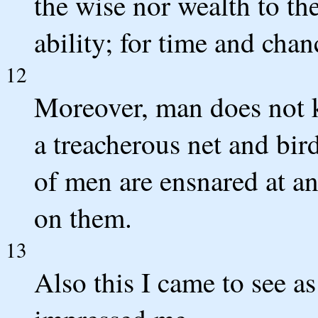
the wise nor wealth to th
ability; for time and chan
12
Moreover, man does not k
a treacherous net and bird
of men are ensnared at an
on them.
13
Also this I came to see a