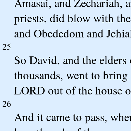
Amasai, and Zechariah, a
priests, did blow with th
and Obededom and Jehiah 
25
So David, and the elders o
thousands, went to bring 
LORD out of the house o
26
And it came to pass, whe