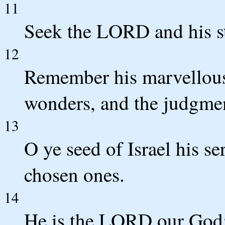
11
Seek the LORD and his str
12
Remember his marvellous 
wonders, and the judgmen
13
O ye seed of Israel his se
chosen ones.
14
He is the LORD our God; 