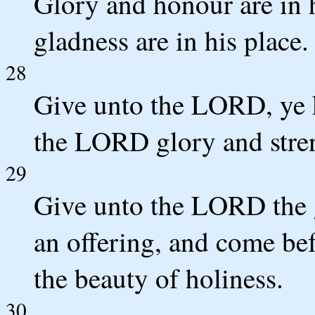
Glory and honour are in h
gladness are in his place.
28
Give unto the LORD, ye k
the LORD glory and stre
29
Give unto the LORD the 
an offering, and come b
the beauty of holiness.
30