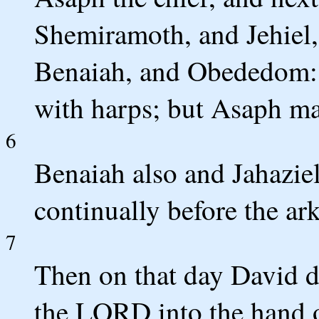
Shemiramoth, and Jehiel,
Benaiah, and Obededom: a
with harps; but Asaph m
6
Benaiah also and Jahaziel
continually before the ar
7
Then on that day David de
the LORD into the hand o