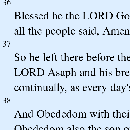
36
Blessed be the LORD God 
all the people said, Ame
37
So he left there before th
LORD Asaph and his breth
continually, as every day
38
And Obededom with their 
Obededom also the son o