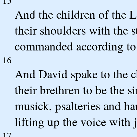
15
And the children of the L
their shoulders with the 
commanded according to
16
And David spake to the ch
their brethren to be the s
musick, psalteries and h
lifting up the voice with 
17