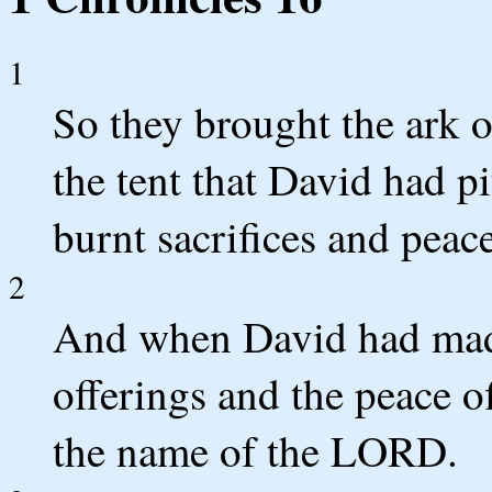
1
So they brought the ark of
the tent that David had pi
burnt sacrifices and peac
2
And when David had made
offerings and the peace o
the name of the LORD.