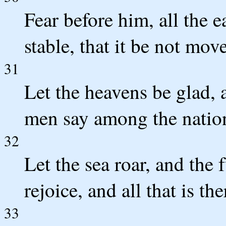
Fear before him, all the e
stable, that it be not mov
31
Let the heavens be glad, a
men say among the natio
32
Let the sea roar, and the f
rejoice, and all that is the
33