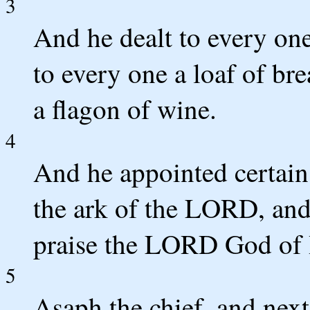
3
And he dealt to every on
to every one a loaf of bre
a flagon of wine.
4
And he appointed certain 
the ark of the LORD, and
praise the LORD God of I
5
Asaph the chief, and next