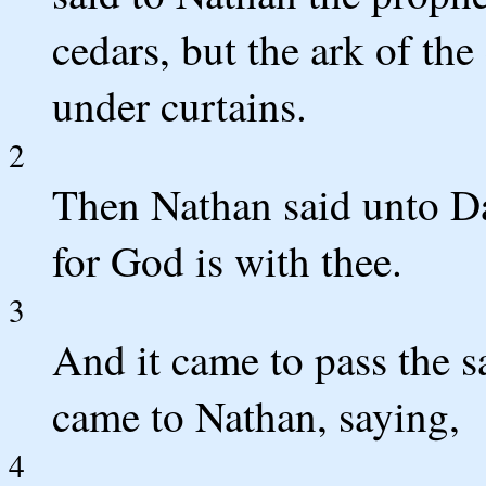
cedars, but the ark of t
under curtains.
2
Then Nathan said unto Dav
for God is with thee.
3
And it came to pass the s
came to Nathan, saying,
4