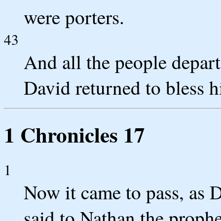
were porters.
43
And all the people depar
David returned to bless h
1 Chronicles 17
1
Now it came to pass, as D
said to Nathan the prophe