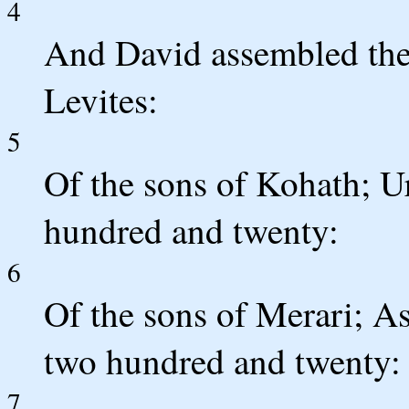
4
And David assembled the 
Levites:
5
Of the sons of Kohath; Ur
hundred and twenty:
6
Of the sons of Merari; As
two hundred and twenty:
7