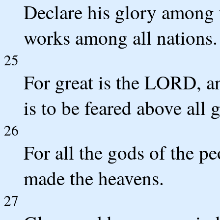
Declare his glory among 
works among all nations.
25
For great is the LORD, an
is to be feared above all 
26
For all the gods of the p
made the heavens.
27