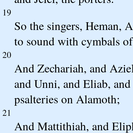
19
So the singers, Heman, A
to sound with cymbals of
20
And Zechariah, and Aziel
and Unni, and Eliab, and
psalteries on Alamoth;
21
And Mattithiah, and Elip