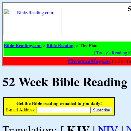
5
Bible-Reading.com
Bible Reading
The Plan
>
>
[
Today's Reading
|
ChristianMags.us
tracks t
52 Week Bible Reading
Get the Bible reading e-mailed to you daily!
E-mail Address:
KJV
Translation: [
|
NIV
|