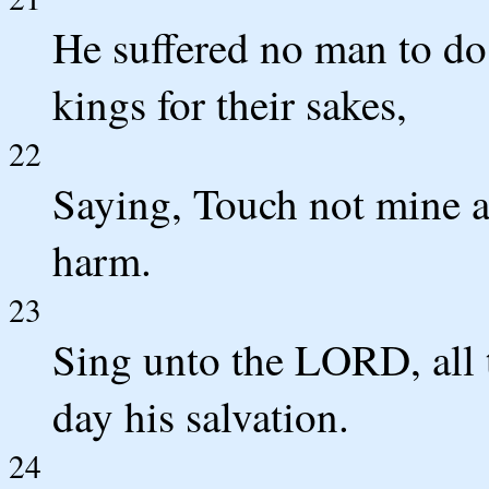
He suffered no man to do
kings for their sakes,
22
Saying, Touch not mine 
harm.
23
Sing unto the LORD, all 
day his salvation.
24