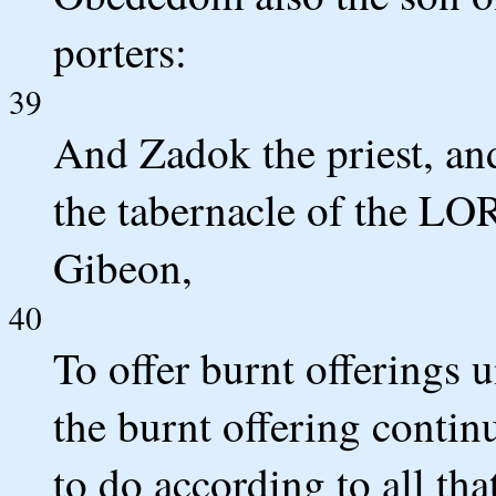
porters:
39
And Zadok the priest, and
the tabernacle of the LOR
Gibeon,
40
To offer burnt offerings 
the burnt offering conti
to do according to all that