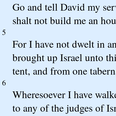
Go and tell David my se
shalt not build me an hou
5
For I have not dwelt in an
brought up Israel unto th
tent, and from one tabern
6
Wheresoever I have walked
to any of the judges of 