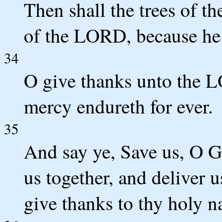
Then shall the trees of t
of the LORD, because he 
34
O give thanks unto the LO
mercy endureth for ever.
35
And say ye, Save us, O Go
us together, and deliver 
give thanks to thy holy n