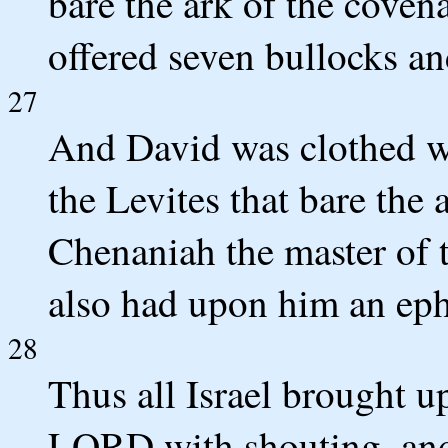
bare the ark of the coven
offered seven bullocks a
27
And David was clothed wit
the Levites that bare the 
Chenaniah the master of 
also had upon him an eph
28
Thus all Israel brought u
LORD with shouting, and 