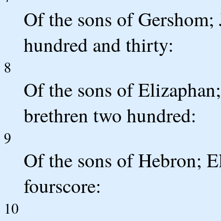
Of the sons of Gershom; J
hundred and thirty:
8
Of the sons of Elizaphan;
brethren two hundred:
9
Of the sons of Hebron; El
fourscore:
10