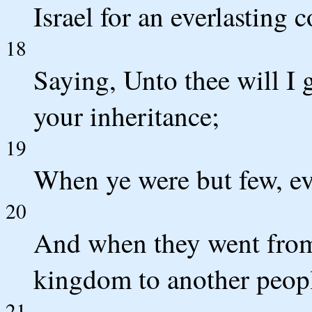
Israel for an everlasting 
18
Saying, Unto thee will I g
your inheritance;
19
When ye were but few, eve
20
And when they went from 
kingdom to another peop
21