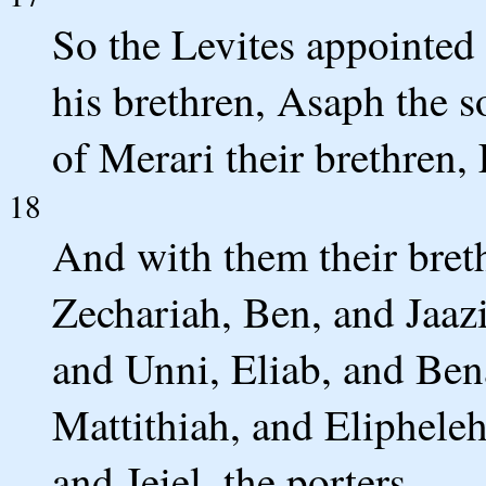
So the Levites appointed
his brethren, Asaph the s
of Merari their brethren,
18
And with them their bret
Zechariah, Ben, and Jaaz
and Unni, Eliab, and Ben
Mattithiah, and Eliphel
and Jeiel, the porters.