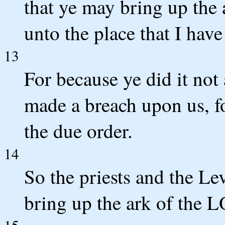
that ye may bring up the
unto the place that I have
13
For because ye did it not
made a breach upon us, fo
the due order.
14
So the priests and the Lev
bring up the ark of the 