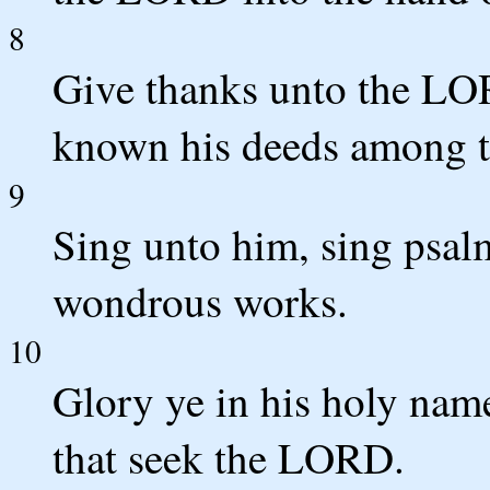
8
Give thanks unto the LO
known his deeds among t
9
Sing unto him, sing psalm
wondrous works.
10
Glory ye in his holy name
that seek the LORD.