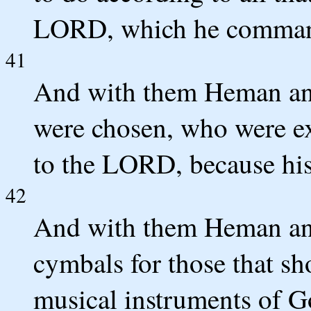
LORD, which he command
41
And with them Heman and 
were chosen, who were ex
to the LORD, because his
42
And with them Heman an
cymbals for those that s
musical instruments of G