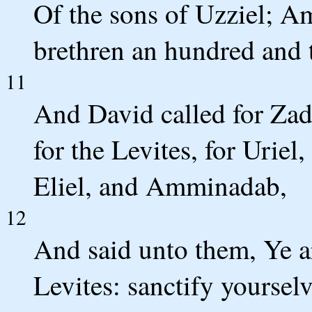
Of the sons of Uzziel; A
brethren an hundred and 
11
And David called for Zad
for the Levites, for Urie
Eliel, and Amminadab,
12
And said unto them, Ye are
Levites: sanctify yoursel