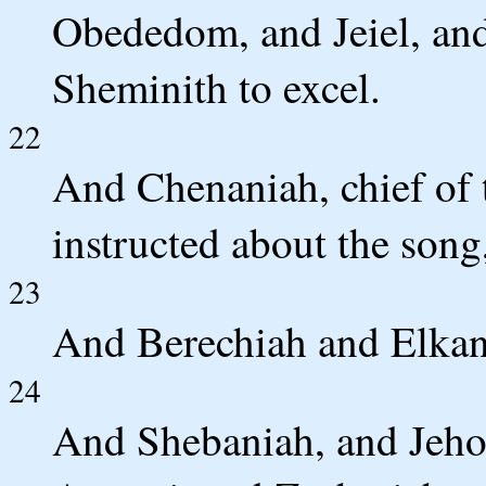
Obededom, and Jeiel, and
Sheminith to excel.
22
And Chenaniah, chief of t
instructed about the song
23
And Berechiah and Elkana
24
And Shebaniah, and Jeho