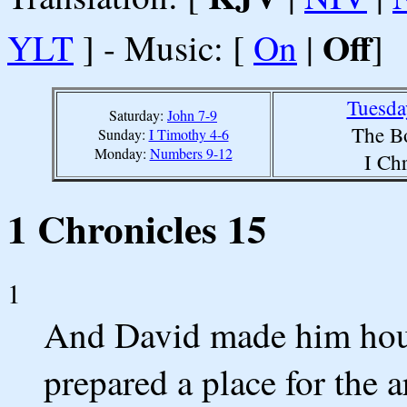
Off
YLT
] - Music: [
On
|
]
Tuesda
Saturday:
John 7-9
The B
Sunday:
I Timothy 4-6
Monday:
Numbers 9-12
I Ch
1 Chronicles 15
1
And David made him house
prepared a place for the a