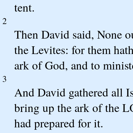
tent.
2
Then David said, None ou
the Levites: for them ha
ark of God, and to minist
3
And David gathered all Is
bring up the ark of the 
had prepared for it.