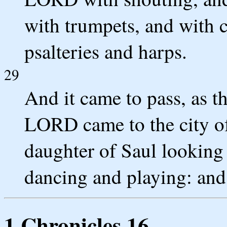
with trumpets, and with 
psalteries and harps.
29
And it came to pass, as t
LORD came to the city of
daughter of Saul looking
dancing and playing: and 
1 Chronicles 16