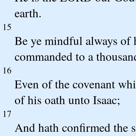
earth.
15
Be ye mindful always of 
commanded to a thousand
16
Even of the covenant wh
of his oath unto Isaac;
17
And hath confirmed the sa