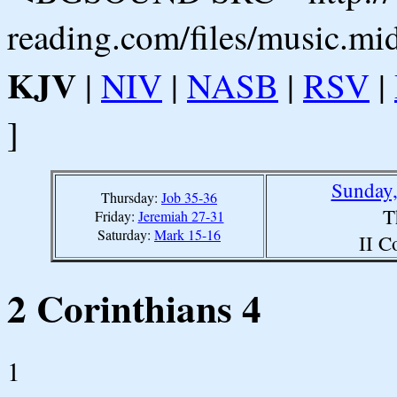
reading.com/files/music.mi
KJV
|
NIV
|
NASB
|
RSV
|
]
Sunday,
Thursday:
Job 35-36
T
Friday:
Jeremiah 27-31
Saturday:
Mark 15-16
II C
2 Corinthians 4
1