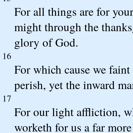
For all things are for you
might through the thanks
glory of God.
16
For which cause we faint
perish, yet the inward ma
17
For our light affliction, 
worketh for us a far more