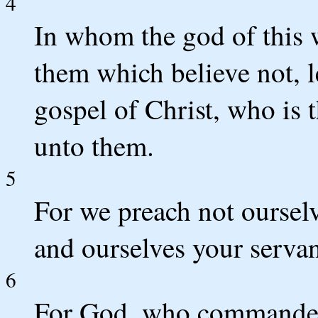
4
In whom the god of this 
them which believe not, le
gospel of Christ, who is 
unto them.
5
For we preach not ourselv
and ourselves your servant
6
For God, who commanded t