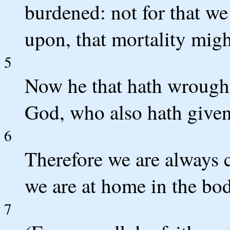
burdened: not for that w
upon, that mortality migh
5
Now he that hath wrought 
God, who also hath given 
6
Therefore we are always c
we are at home in the bod
7