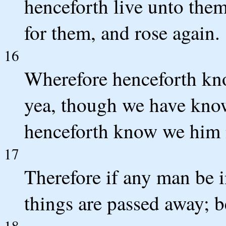
henceforth live unto the
for them, and rose again.
16
Wherefore henceforth kno
yea, though we have known
henceforth know we him 
17
Therefore if any man be i
things are passed away; b
18