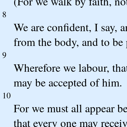
(For we walk by faith, not
8
We are confident, I say, a
from the body, and to be 
9
Wherefore we labour, that
may be accepted of him.
10
For we must all appear be
that every one may receiv