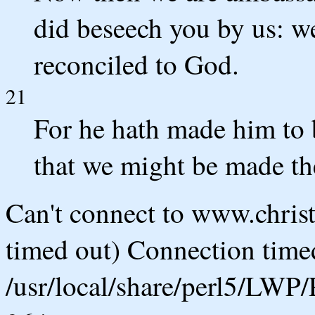
did beseech you by us: we
reconciled to God.
21
For he hath made him to 
that we might be made th
Can't connect to www.chris
timed out) Connection timed
/usr/local/share/perl5/LWP/