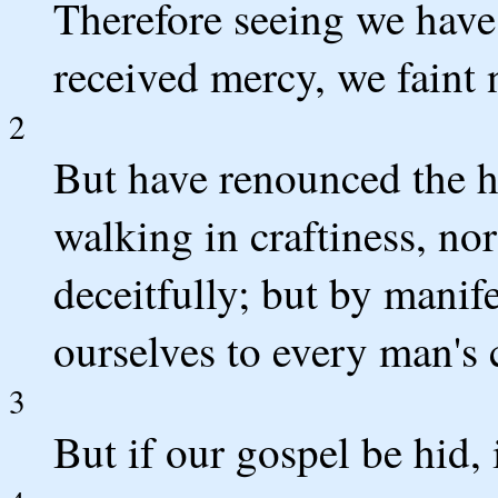
Therefore seeing we have 
received mercy, we faint 
2
But have renounced the h
walking in craftiness, n
deceitfully; but by manif
ourselves to every man's 
3
But if our gospel be hid, i