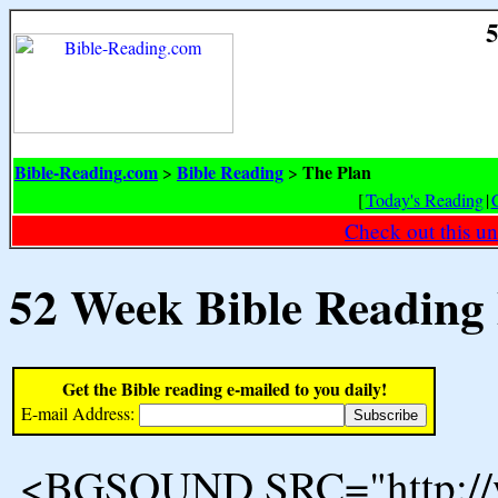
5
Bible-Reading.com
Bible Reading
The Plan
>
>
[
Today's Reading
|
Check out this un
52 Week Bible Reading
Get the Bible reading e-mailed to you daily!
E-mail Address:
<BGSOUND SRC="http://