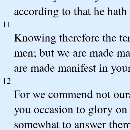
according to that he hath
11
Knowing therefore the te
men; but we are made man
are made manifest in you
12
For we commend not ourse
you occasion to glory on 
somewhat to answer them