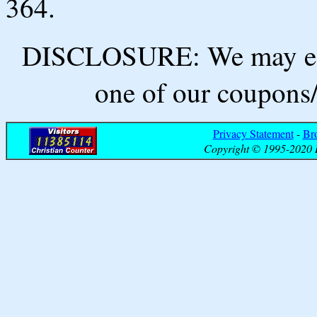
364.
DISCLOSURE: We may ear
one of our coupons/
Privacy Statement
-
Br
Copyright © 1995-2020 B