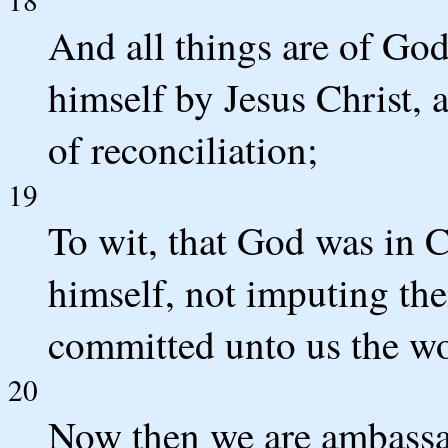
And all things are of God
himself by Jesus Christ, 
of reconciliation;
19
To wit, that God was in C
himself, not imputing the
committed unto us the wor
20
Now then we are ambassad