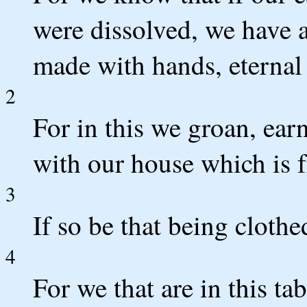
were dissolved, we have 
made with hands, eternal 
2
For in this we groan, ear
with our house which is 
3
If so be that being cloth
4
For we that are in this t