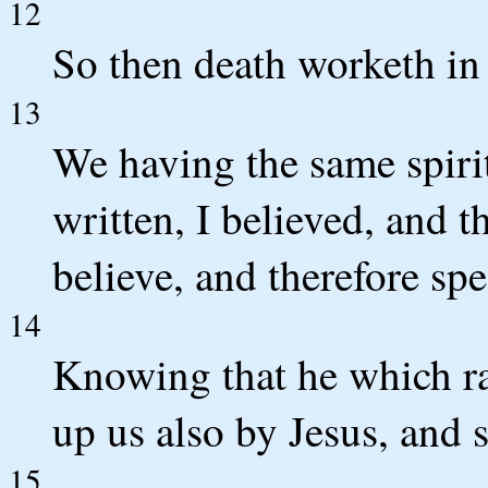
12
So then death worketh in u
13
We having the same spirit 
written, I believed, and t
believe, and therefore sp
14
Knowing that he which rai
up us also by Jesus, and 
15