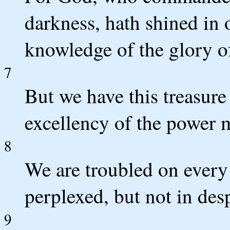
darkness, hath shined in o
knowledge of the glory of
7
But we have this treasure 
excellency of the power 
8
We are troubled on every 
perplexed, but not in desp
9