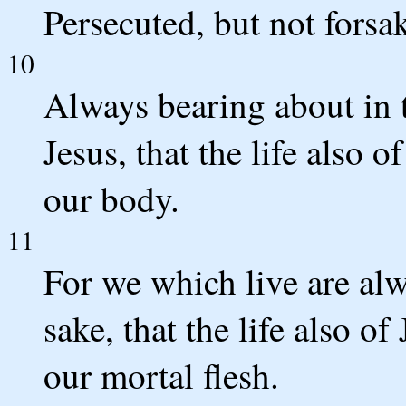
Persecuted, but not forsa
10
Always bearing about in 
Jesus, that the life also 
our body.
11
For we which live are alw
sake, that the life also o
our mortal flesh.