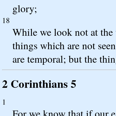
glory;
18
While we look not at the 
things which are not seen
are temporal; but the thin
2 Corinthians 5
1
For we know that if our e