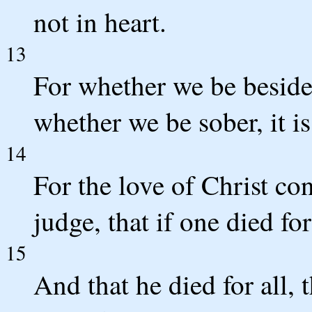
not in heart.
13
For whether we be beside 
whether we be sober, it is
14
For the love of Christ co
judge, that if one died for
15
And that he died for all, 