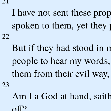
21
I have not sent these prop
spoken to them, yet they
22
But if they had stood in
people to hear my words,
them from their evil way,
23
Am I a God at hand, sait
off?