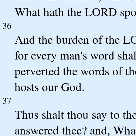
What hath the LORD sp
36
And the burden of the L
for every man's word shal
perverted the words of t
hosts our God.
37
Thus shalt thou say to t
answered thee? and, Wha