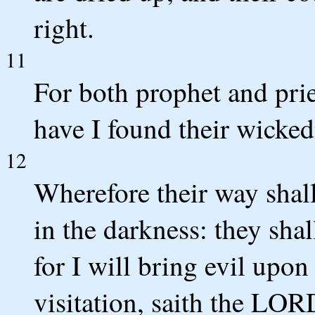
right.
11
For both prophet and prie
have I found their wicke
12
Wherefore their way shal
in the darkness: they shal
for I will bring evil upon
visitation, saith the LOR