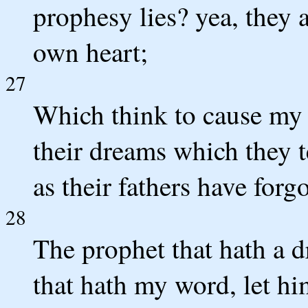
prophesy lies? yea, they a
own heart;
27
Which think to cause my 
their dreams which they t
as their fathers have for
28
The prophet that hath a d
that hath my word, let h