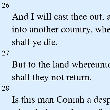
26
And I will cast thee out, 
into another country, whe
shall ye die.
27
But to the land whereunto 
shall they not return.
28
Is this man Coniah a desp