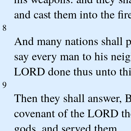
and cast them into the fir
8
And many nations shall pa
say every man to his nei
LORD done thus unto this
9
Then they shall answer, 
covenant of the LORD th
gods, and served them.