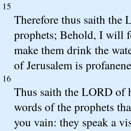
15
Therefore thus saith the
prophets; Behold, I will
make them drink the water
of Jerusalem is profanenes
16
Thus saith the LORD of h
words of the prophets th
you vain: they speak a vi