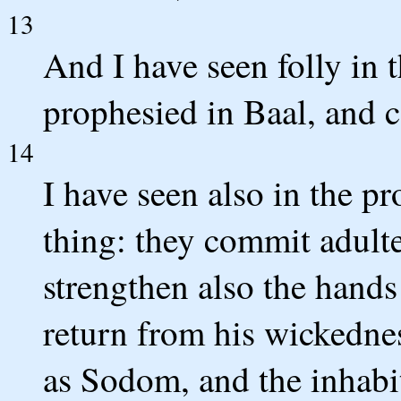
13
And I have seen folly in 
prophesied in Baal, and c
14
I have seen also in the p
thing: they commit adulte
strengthen also the hands
return from his wickednes
as Sodom, and the inhabi