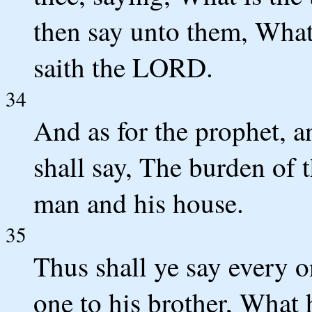
then say unto them, What
saith the LORD.
34
And as for the prophet, an
shall say, The burden of 
man and his house.
35
Thus shall ye say every o
one to his brother, What