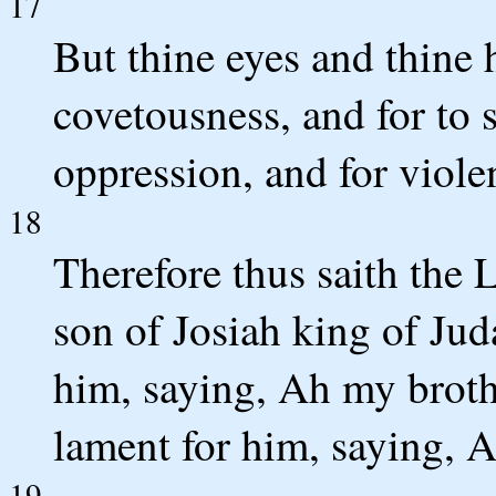
17
But thine eyes and thine h
covetousness, and for to 
oppression, and for violen
18
Therefore thus saith th
son of Josiah king of Jud
him, saying, Ah my brothe
lament for him, saying, A
19