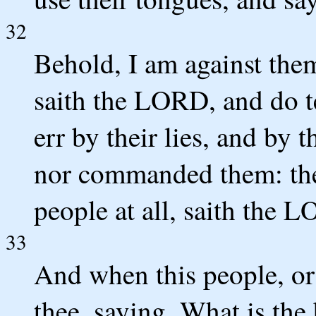
32
Behold, I am against the
saith the LORD, and do t
err by their lies, and by t
nor commanded them: there
people at all, saith the 
33
And when this people, or t
thee, saying, What is th