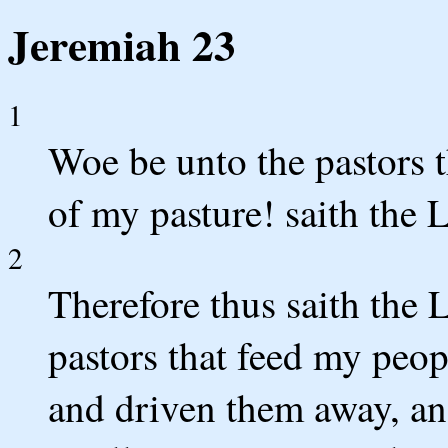
Jeremiah 23
1
Woe be unto the pastors t
of my pasture! saith the
2
Therefore thus saith the 
pastors that feed my peop
and driven them away, an