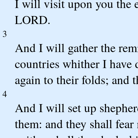
I will visit upon you the 
LORD.
3
And I will gather the rem
countries whither I have 
again to their folds; and t
4
And I will set up shepher
them: and they shall fear