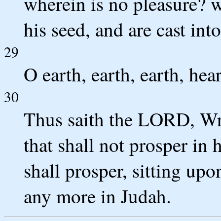
wherein is no pleasure? w
his seed, and are cast in
29
O earth, earth, earth, he
30
Thus saith the LORD, Wri
that shall not prosper in 
shall prosper, sitting up
any more in Judah.