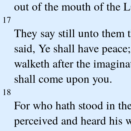
out of the mouth of the
17
They say still unto them
said, Ye shall have peace
walketh after the imagina
shall come upon you.
18
For who hath stood in th
perceived and heard his 