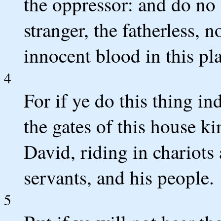
the oppressor: and do no
stranger, the fatherless, 
innocent blood in this pl
4
For if ye do this thing in
the gates of this house ki
David, riding in chariots
servants, and his people.
5