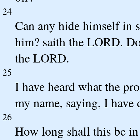
24
Can any hide himself in se
him? saith the LORD. Do n
the LORD.
25
I have heard what the pro
my name, saying, I have 
26
How long shall this be in 