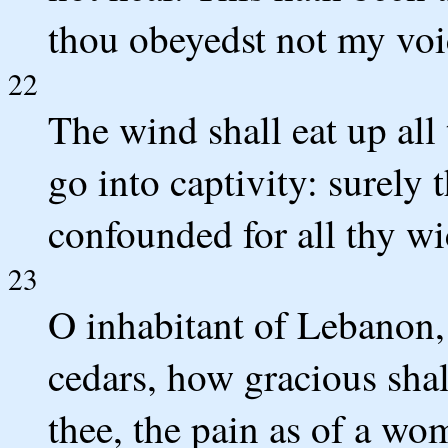
thou obeyedst not my voi
22
The wind shall eat up all 
go into captivity: surely
confounded for all thy w
23
O inhabitant of Lebanon, 
cedars, how gracious sh
thee, the pain as of a wom