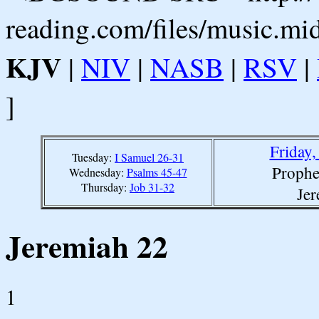
reading.com/files/music.mi
KJV
|
NIV
|
NASB
|
RSV
|
]
Friday
Tuesday:
I Samuel 26-31
Prophe
Wednesday:
Psalms 45-47
Thursday:
Job 31-32
Jer
Jeremiah 22
1