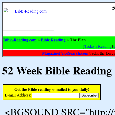
5
Bible-Reading.com
Bible Reading
The Plan
>
>
[
Today's Reading
|
MagazinePriceSearch.com
tracks the lowes
52 Week Bible Reading
Get the Bible reading e-mailed to you daily!
E-mail Address:
<BGSOUND SRC="http://