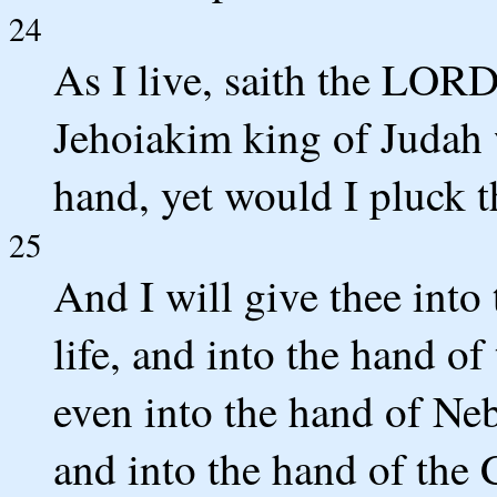
24
As I live, saith the LOR
Jehoiakim king of Judah 
hand, yet would I pluck t
25
And I will give thee into
life, and into the hand of
even into the hand of Ne
and into the hand of the 