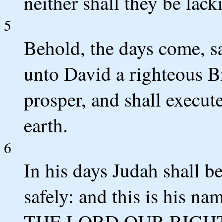
neither shall they be lac
5
Behold, the days come, sa
unto David a righteous B
prosper, and shall execut
earth.
6
In his days Judah shall be
safely: and this is his na
THE LORD OUR RIGH