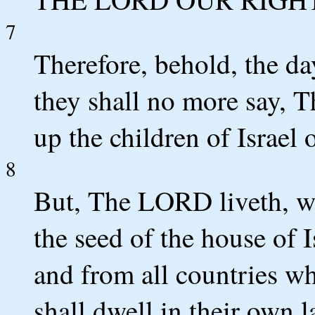
7
Therefore, behold, the d
they shall no more say, 
up the children of Israel 
8
But, The LORD liveth, w
the seed of the house of I
and from all countries wh
shall dwell in their own l