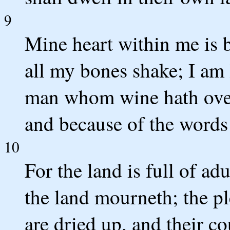
9
Mine heart within me is 
all my bones shake; I am 
man whom wine hath ove
and because of the words 
10
For the land is full of ad
the land mourneth; the pl
are dried up, and their cou