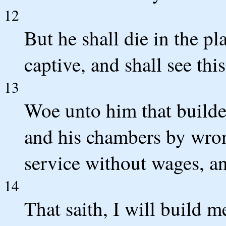
12
But he shall die in the p
captive, and shall see thi
13
Woe unto him that builde
and his chambers by wron
service without wages, an
14
That saith, I will build 