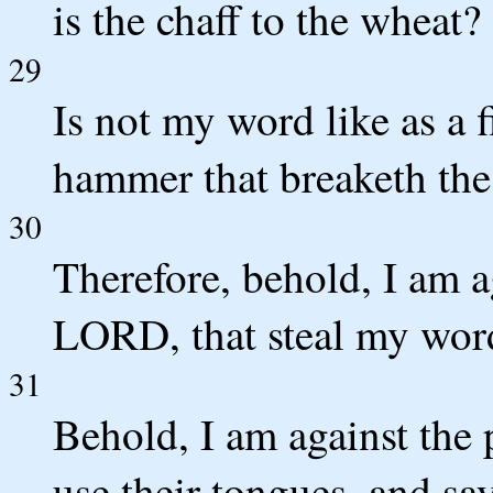
is the chaff to the wheat
29
Is not my word like as a 
hammer that breaketh the
30
Therefore, behold, I am ag
LORD, that steal my word
31
Behold, I am against the 
use their tongues, and say