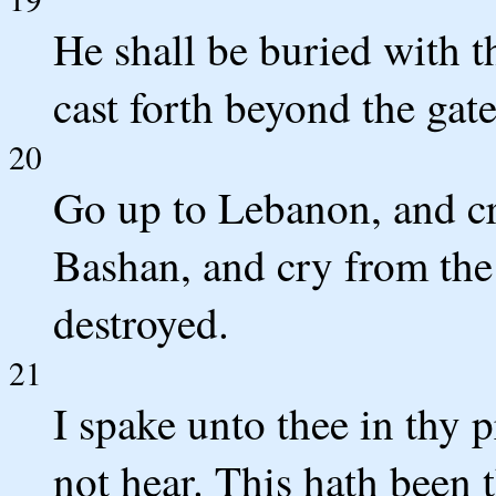
He shall be buried with t
cast forth beyond the gat
20
Go up to Lebanon, and cry
Bashan, and cry from the 
destroyed.
21
I spake unto thee in thy p
not hear. This hath been 