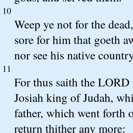
10
Weep ye not for the dead
sore for him that goeth a
nor see his native country
11
For thus saith the LORD 
Josiah king of Judah, whi
father, which went forth o
return thither any more: