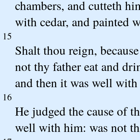
chambers, and cutteth him
with cedar, and painted w
15
Shalt thou reign, because 
not thy father eat and dr
and then it was well with
16
He judged the cause of th
well with him: was not t