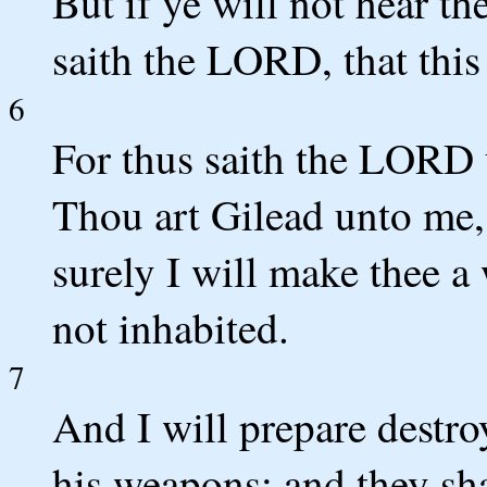
But if ye will not hear th
saith the LORD, that this
6
For thus saith the LORD 
Thou art Gilead unto me,
surely I will make thee a
not inhabited.
7
And I will prepare destro
his weapons: and they sha