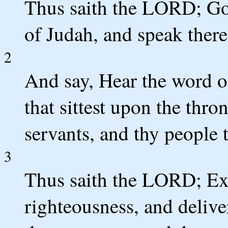
Thus saith the LORD; Go
of Judah, and speak there
2
And say, Hear the word 
that sittest upon the thro
servants, and thy people t
3
Thus saith the LORD; Ex
righteousness, and delive