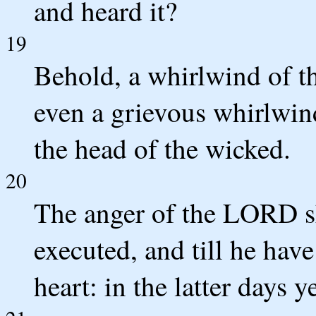
and heard it?
19
Behold, a whirlwind of t
even a grievous whirlwind
the head of the wicked.
20
The anger of the LORD sha
executed, and till he hav
heart: in the latter days y