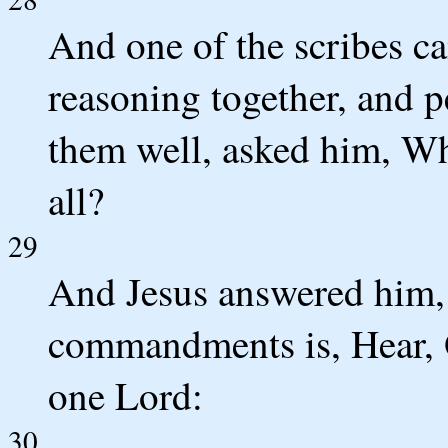
And one of the scribes c
reasoning together, and 
them well, asked him, Wh
all?
29
And Jesus answered him, T
commandments is, Hear, O
one Lord:
30