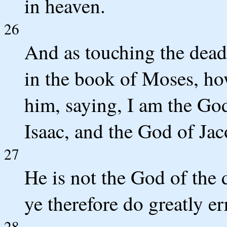
in heaven.
26
And as touching the dead,
in the book of Moses, ho
him, saying, I am the Go
Isaac, and the God of Ja
27
He is not the God of the 
ye therefore do greatly er
28