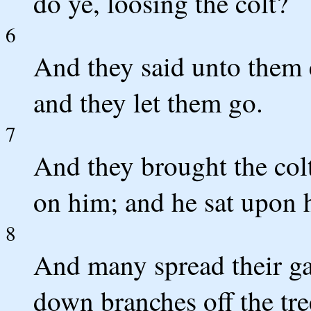
do ye, loosing the colt?
6
And they said unto them
and they let them go.
7
And they brought the colt
on him; and he sat upon 
8
And many spread their ga
down branches off the tre