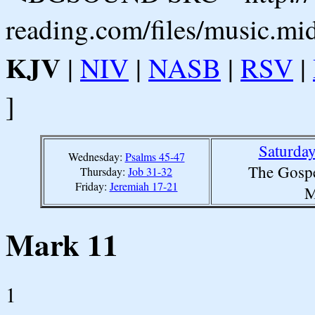
reading.com/files/music.mi
KJV
|
NIV
|
NASB
|
RSV
|
]
Saturda
Wednesday:
Psalms 45-47
The Gospe
Thursday:
Job 31-32
Friday:
Jeremiah 17-21
M
Mark 11
1