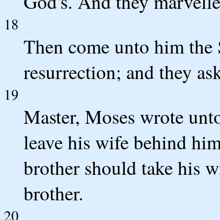
God's. And they marvelle
18
Then come unto him the S
resurrection; and they as
19
Master, Moses wrote unto 
leave his wife behind him
brother should take his w
brother.
20