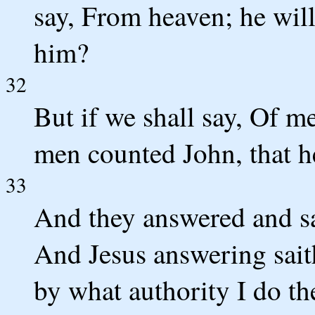
say, From heaven; he will
him?
32
But if we shall say, Of me
men counted John, that h
33
And they answered and sa
And Jesus answering saith
by what authority I do th