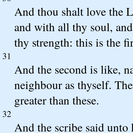
And thou shalt love the L
and with all thy soul, and
thy strength: this is the
31
And the second is like, n
neighbour as thyself. T
greater than these.
32
And the scribe said unto 