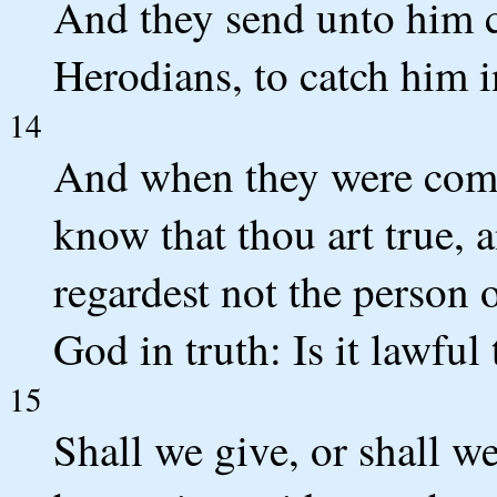
And they send unto him ce
Herodians, to catch him i
14
And when they were come
know that thou art true, 
regardest not the person 
God in truth: Is it lawful 
15
Shall we give, or shall w