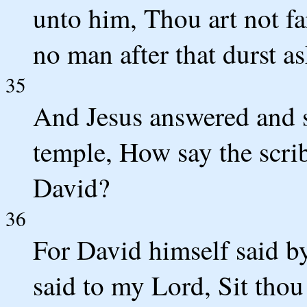
unto him, Thou art not f
no man after that durst a
35
And Jesus answered and s
temple, How say the scrib
David?
36
For David himself said 
said to my Lord, Sit thou