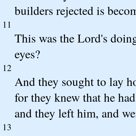
builders rejected is beco
11
This was the Lord's doing
eyes?
12
And they sought to lay ho
for they knew that he had
and they left him, and we
13