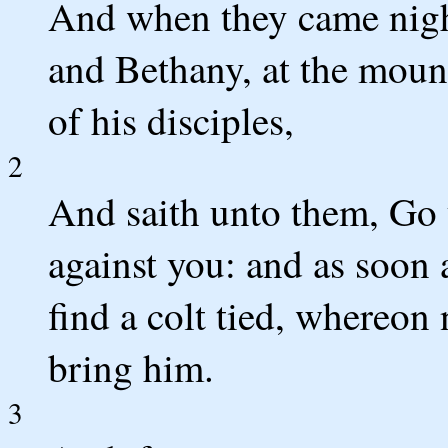
And when they came nigh
and Bethany, at the mount
of his disciples,
2
And saith unto them, Go 
against you: and as soon a
find a colt tied, whereon
bring him.
3