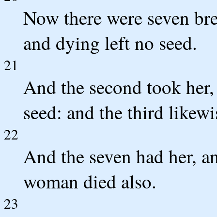
Now there were seven bret
and dying left no seed.
21
And the second took her, 
seed: and the third likewi
22
And the seven had her, and
woman died also.
23