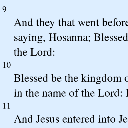
9
And they that went before
saying, Hosanna; Blessed
the Lord:
10
Blessed be the kingdom o
in the name of the Lord: 
11
And Jesus entered into Je