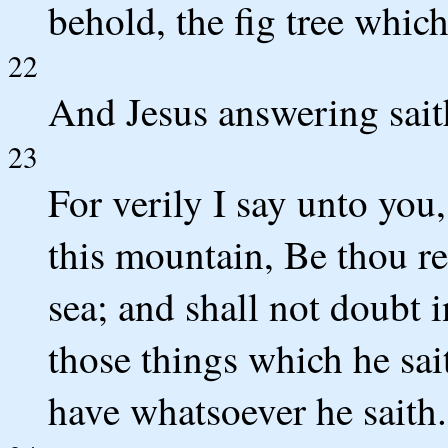
behold, the fig tree whic
22
And Jesus answering sait
23
For verily I say unto you
this mountain, Be thou re
sea; and shall not doubt i
those things which he sai
have whatsoever he saith.