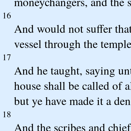
moneychangers, and the s
16
And would not suffer tha
vessel through the temple
17
And he taught, saying unt
house shall be called of a
but ye have made it a den
18
And the scribes and chief