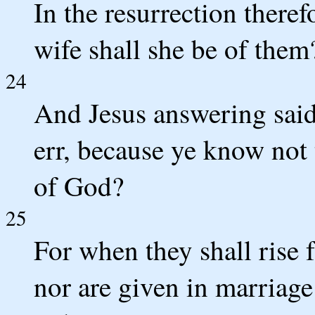
In the resurrection theref
wife shall she be of them?
24
And Jesus answering said
err, because ye know not 
of God?
25
For when they shall rise 
nor are given in marriage