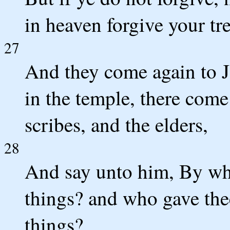
in heaven forgive your tr
27
And they come again to J
in the temple, there come 
scribes, and the elders,
28
And say unto him, By wha
things? and who gave thee
things?