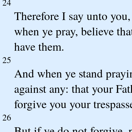
24
Therefore I say unto you,
when ye pray, believe tha
have them.
25
And when ye stand prayin
against any: that your Fa
forgive you your trespass
26
But if ye do not forgive, 