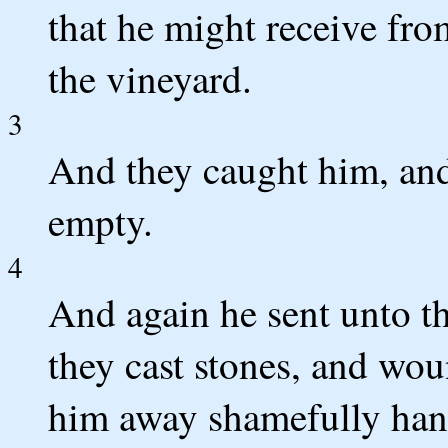
that he might receive fro
the vineyard.
3
And they caught him, and
empty.
4
And again he sent unto t
they cast stones, and wou
him away shamefully han