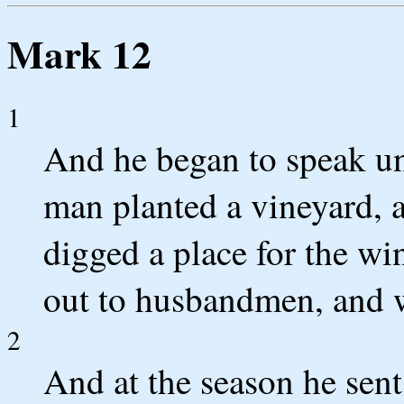
Mark 12
1
And he began to speak un
man planted a vineyard, a
digged a place for the win
out to husbandmen, and w
2
And at the season he sen