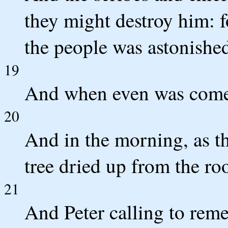
they might destroy him: f
the people was astonished
19
And when even was come, 
20
And in the morning, as th
tree dried up from the roo
21
And Peter calling to rem