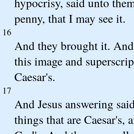
hypocrisy, said unto the
penny, that I may see it.
16
And they brought it. And
this image and superscri
Caesar's.
17
And Jesus answering said
things that are Caesar's, 