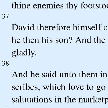
thine enemies thy footsto
37
David therefore himself 
he then his son? And th
gladly.
38
And he said unto them in 
scribes, which love to go
salutations in the marketp