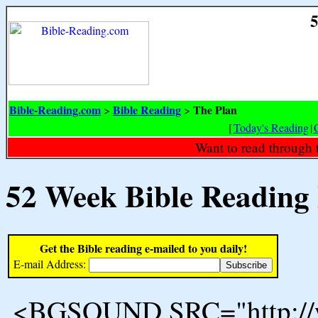
5
Bible-Reading.com
Bible Reading
The Plan
>
>
[
Today's Reading
|
Want to read through 
52 Week Bible Reading
Get the Bible reading e-mailed to you daily!
E-mail Address:
<BGSOUND SRC="http://