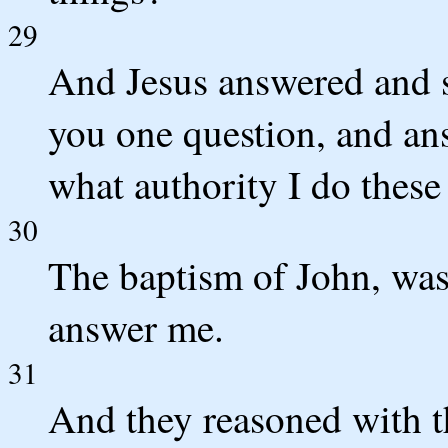
29
And Jesus answered and sa
you one question, and ans
what authority I do these
30
The baptism of John, was
answer me.
31
And they reasoned with th