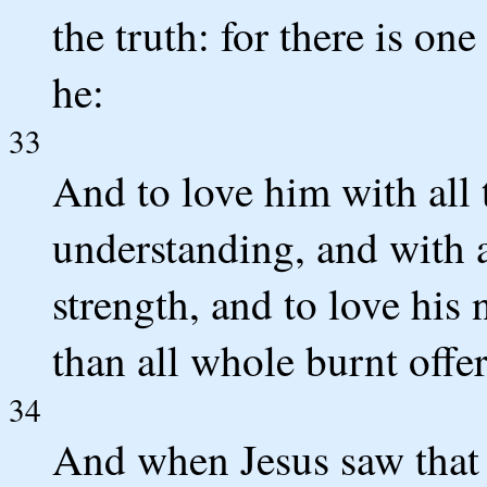
the truth: for there is on
he:
33
And to love him with all t
understanding, and with al
strength, and to love his
than all whole burnt offer
34
And when Jesus saw that 