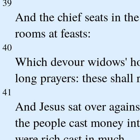
39
And the chief seats in t
rooms at feasts:
40
Which devour widows' ho
long prayers: these shall
41
And Jesus sat over agains
the people cast money int
were rich cast in much.