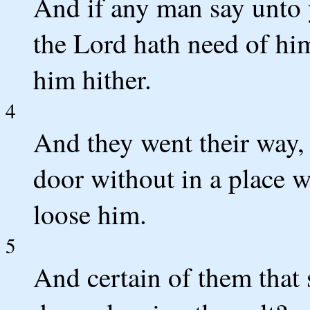
And if any man say unto 
the Lord hath need of him
him hither.
4
And they went their way, 
door without in a place 
loose him.
5
And certain of them that