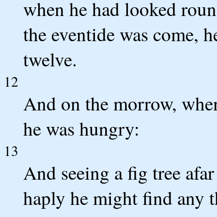
when he had looked roun
the eventide was come, h
twelve.
12
And on the morrow, when
he was hungry:
13
And seeing a fig tree afar
haply he might find any 