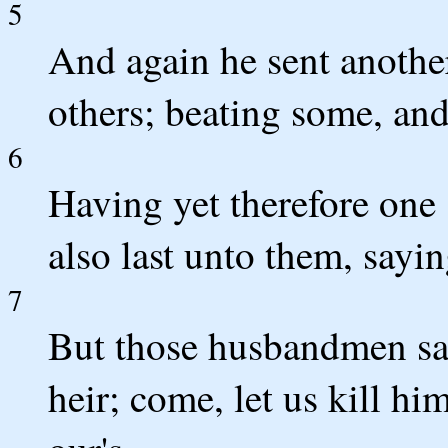
5
And again he sent anothe
others; beating some, and
6
Having yet therefore one 
also last unto them, sayi
7
But those husbandmen sai
heir; come, let us kill hi