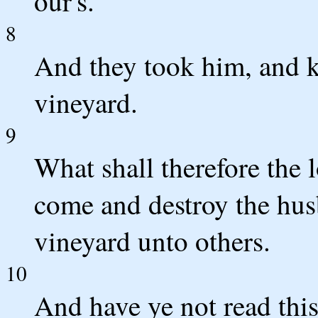
our's.
8
And they took him, and ki
vineyard.
9
What shall therefore the 
come and destroy the hus
vineyard unto others.
10
And have ye not read this