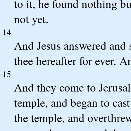
to it, he found nothing bu
not yet.
14
And Jesus answered and sa
thee hereafter for ever. An
15
And they come to Jerusal
temple, and began to cast
the temple, and overthrew