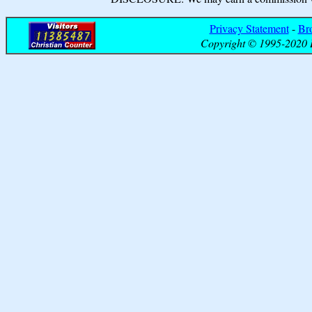
Privacy Statement
-
Br
Copyright © 1995-2020 B