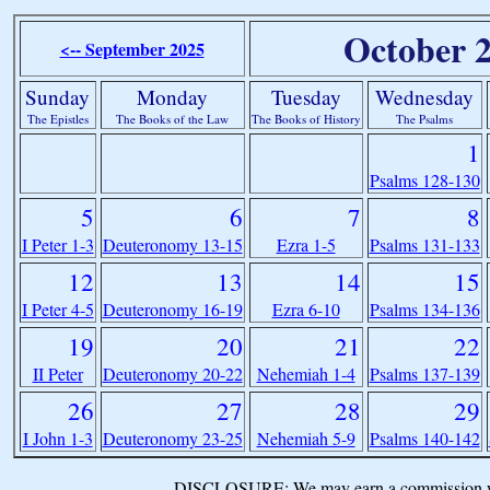
October 
<-- September 2025
Sunday
Monday
Tuesday
Wednesday
The Epistles
The Books of the Law
The Books of History
The Psalms
1
Psalms 128-130
5
6
7
8
I Peter 1-3
Deuteronomy 13-15
Ezra 1-5
Psalms 131-133
12
13
14
15
I Peter 4-5
Deuteronomy 16-19
Ezra 6-10
Psalms 134-136
19
20
21
22
II Peter
Deuteronomy 20-22
Nehemiah 1-4
Psalms 137-139
26
27
28
29
I John 1-3
Deuteronomy 23-25
Nehemiah 5-9
Psalms 140-142
DISCLOSURE: We may earn a commission when