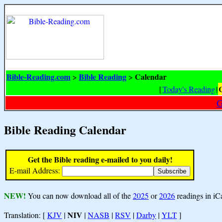
Bible-Reading.com
Bible Reading
Calendar
>
>
[
Today's Reading
|
G
Bible Reading Calendar
Get the Bible reading e-mailed to you daily!
E-mail Address:
NEW!
You can now download all of the
2025
or
2026
readings in iC
NIV
Translation: [
KJV
|
|
NASB
|
RSV
|
Darby
|
YLT
]