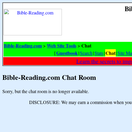
Bi
Bible-Reading.com
Web Site Tools
Chat
>
>
Guestbook
Chat
[
|
Search
|
Stats
|
|
Site M
Learn the secrets to i
Bible-Reading.com Chat Room
Sorry, but the chat room is no longer available.
DISCLOSURE: We may earn a commission when you use