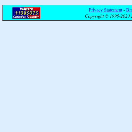
Privacy Statement
-
Br
Copyright © 1995-2023 B